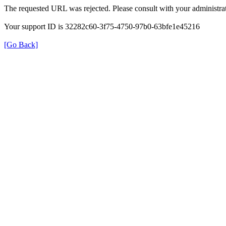
The requested URL was rejected. Please consult with your administrat
Your support ID is 32282c60-3f75-4750-97b0-63bfe1e45216
[Go Back]