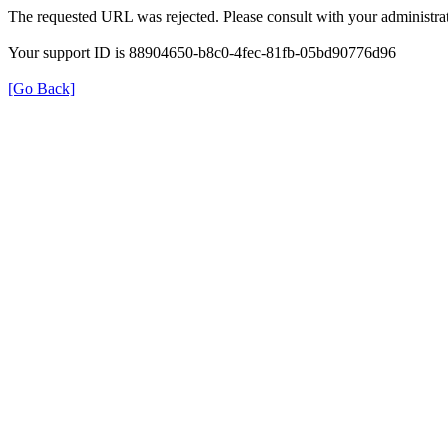
The requested URL was rejected. Please consult with your administrat
Your support ID is 88904650-b8c0-4fec-81fb-05bd90776d96
[Go Back]