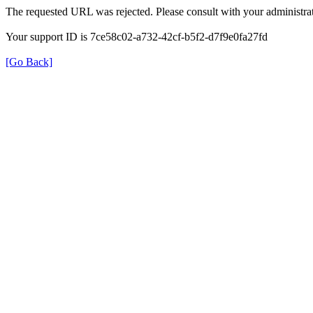
The requested URL was rejected. Please consult with your administrat
Your support ID is 7ce58c02-a732-42cf-b5f2-d7f9e0fa27fd
[Go Back]