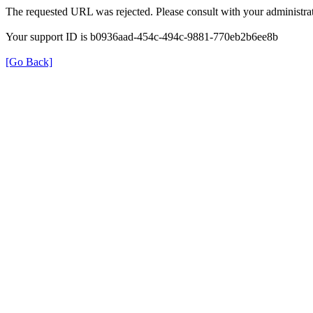
The requested URL was rejected. Please consult with your administrat
Your support ID is b0936aad-454c-494c-9881-770eb2b6ee8b
[Go Back]