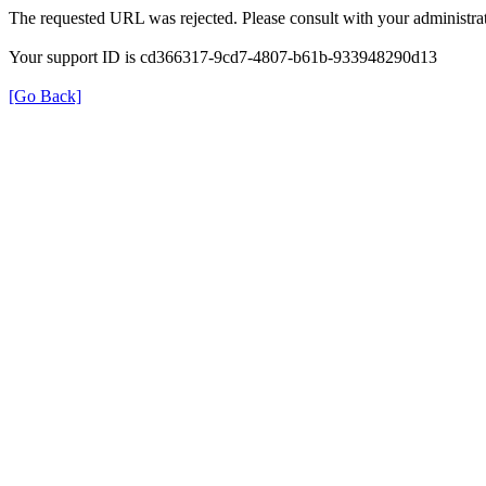
The requested URL was rejected. Please consult with your administrat
Your support ID is cd366317-9cd7-4807-b61b-933948290d13
[Go Back]