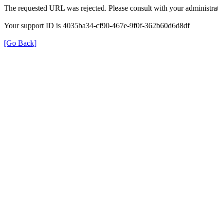
The requested URL was rejected. Please consult with your administrat
Your support ID is 4035ba34-cf90-467e-9f0f-362b60d6d8df
[Go Back]