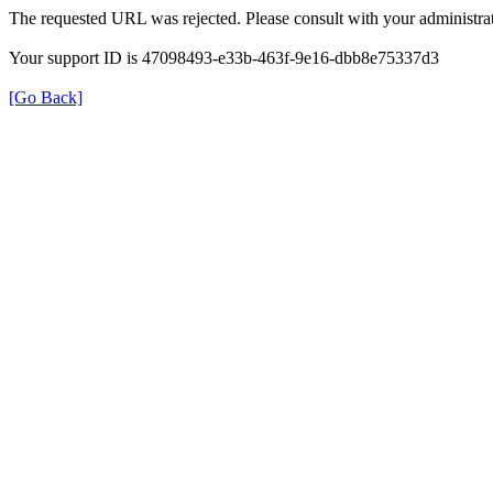
The requested URL was rejected. Please consult with your administrat
Your support ID is 47098493-e33b-463f-9e16-dbb8e75337d3
[Go Back]