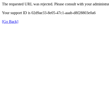
The requested URL was rejected. Please consult with your administrat
Your support ID is 02d9ae33-8e05-47c1-aaab-d8f28803e0a6
[Go Back]