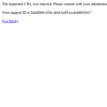
The requested URL was rejected. Please consult with your administrat
Your support ID is fdadf00b-65fe-4ef4-baf9-ecab44b93d17
[Go Back]