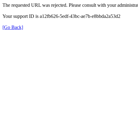
The requested URL was rejected. Please consult with your administrat
Your support ID is a12fb626-5edf-43bc-ae7b-e8bbda2a53d2
[Go Back]