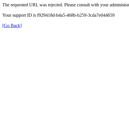
The requested URL was rejected. Please consult with your administrat
Your support ID is f929418d-b4a5-468b-b259-3cda7e044659
[Go Back]