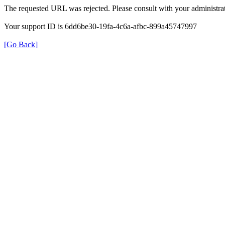
The requested URL was rejected. Please consult with your administrat
Your support ID is 6dd6be30-19fa-4c6a-afbc-899a45747997
[Go Back]