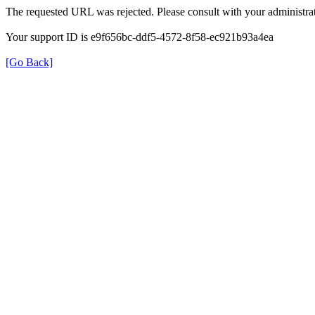
The requested URL was rejected. Please consult with your administrat
Your support ID is e9f656bc-ddf5-4572-8f58-ec921b93a4ea
[Go Back]