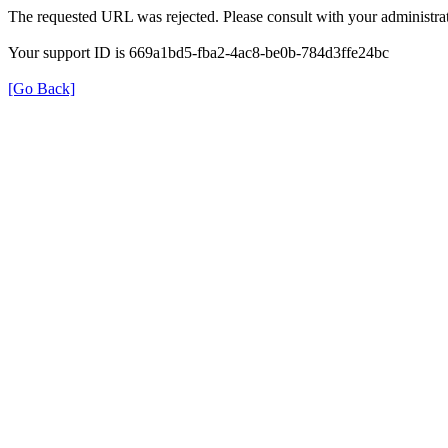
The requested URL was rejected. Please consult with your administrat
Your support ID is 669a1bd5-fba2-4ac8-be0b-784d3ffe24bc
[Go Back]