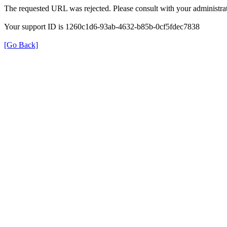
The requested URL was rejected. Please consult with your administrat
Your support ID is 1260c1d6-93ab-4632-b85b-0cf5fdec7838
[Go Back]