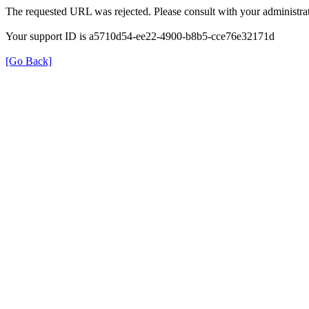
The requested URL was rejected. Please consult with your administrat
Your support ID is a5710d54-ee22-4900-b8b5-cce76e32171d
[Go Back]