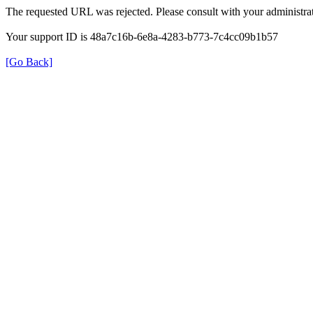
The requested URL was rejected. Please consult with your administrat
Your support ID is 48a7c16b-6e8a-4283-b773-7c4cc09b1b57
[Go Back]