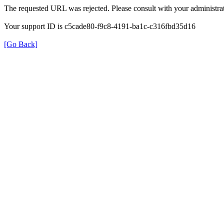
The requested URL was rejected. Please consult with your administrat
Your support ID is c5cade80-f9c8-4191-ba1c-c316fbd35d16
[Go Back]