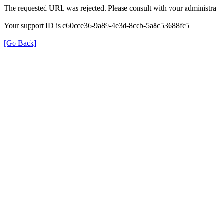
The requested URL was rejected. Please consult with your administrat
Your support ID is c60cce36-9a89-4e3d-8ccb-5a8c53688fc5
[Go Back]