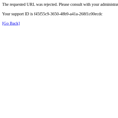
The requested URL was rejected. Please consult with your administrat
Your support ID is f45f55c9-3650-48b9-a41a-268f1c00ecdc
[Go Back]