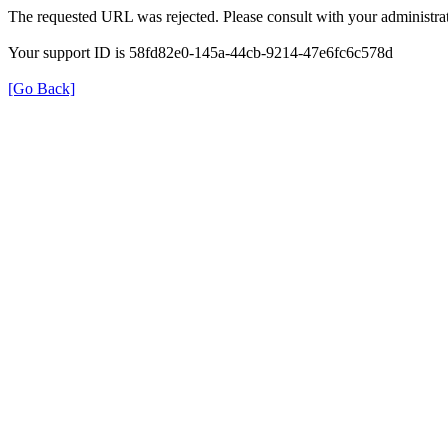
The requested URL was rejected. Please consult with your administrat
Your support ID is 58fd82e0-145a-44cb-9214-47e6fc6c578d
[Go Back]