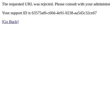
The requested URL was rejected. Please consult with your administrat
Your support ID is 63575af6-c60d-4e91-9238-aa545c32ce67
[Go Back]