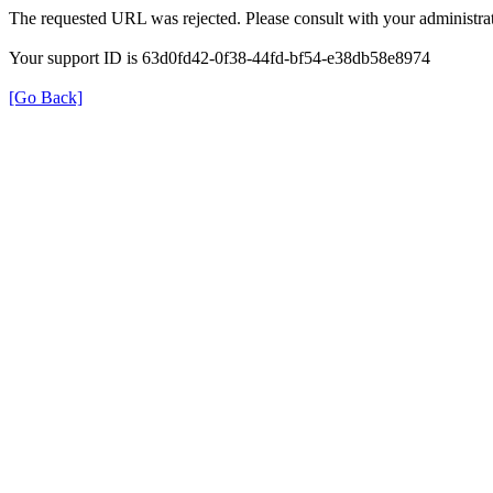
The requested URL was rejected. Please consult with your administrat
Your support ID is 63d0fd42-0f38-44fd-bf54-e38db58e8974
[Go Back]