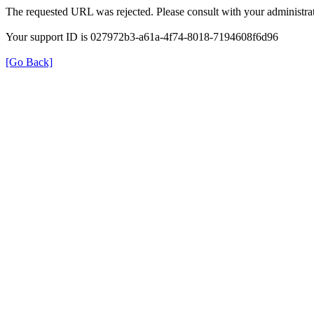
The requested URL was rejected. Please consult with your administrat
Your support ID is 027972b3-a61a-4f74-8018-7194608f6d96
[Go Back]