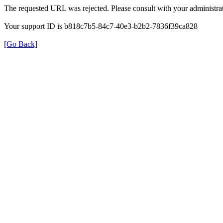
The requested URL was rejected. Please consult with your administrat
Your support ID is b818c7b5-84c7-40e3-b2b2-7836f39ca828
[Go Back]