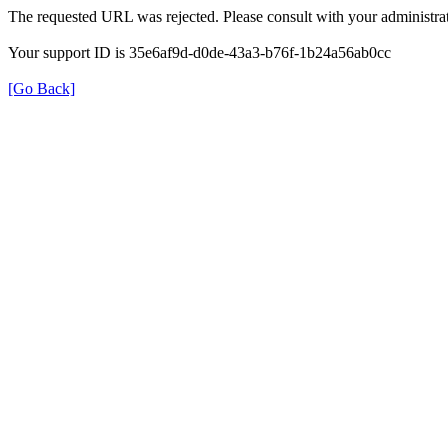
The requested URL was rejected. Please consult with your administrat
Your support ID is 35e6af9d-d0de-43a3-b76f-1b24a56ab0cc
[Go Back]