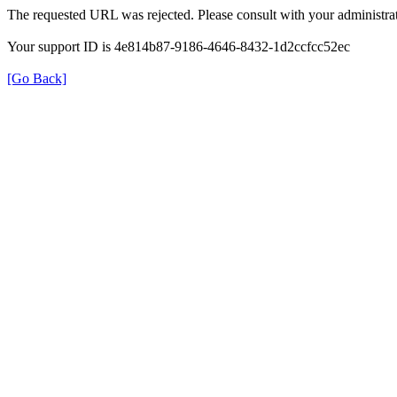
The requested URL was rejected. Please consult with your administrat
Your support ID is 4e814b87-9186-4646-8432-1d2ccfcc52ec
[Go Back]