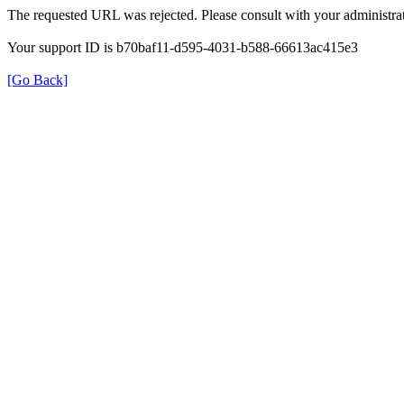
The requested URL was rejected. Please consult with your administrat
Your support ID is b70baf11-d595-4031-b588-66613ac415e3
[Go Back]