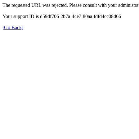
The requested URL was rejected. Please consult with your administrat
Your support ID is d59df706-2b7a-44e7-80aa-fdfd4cc08d66
[Go Back]