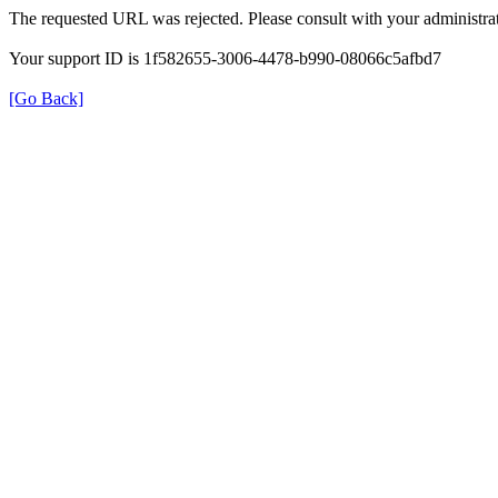
The requested URL was rejected. Please consult with your administrat
Your support ID is 1f582655-3006-4478-b990-08066c5afbd7
[Go Back]