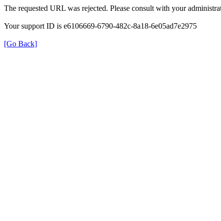
The requested URL was rejected. Please consult with your administrat
Your support ID is e6106669-6790-482c-8a18-6e05ad7e2975
[Go Back]