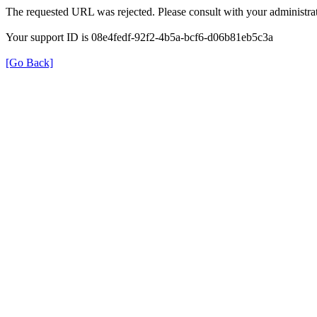
The requested URL was rejected. Please consult with your administrat
Your support ID is 08e4fedf-92f2-4b5a-bcf6-d06b81eb5c3a
[Go Back]