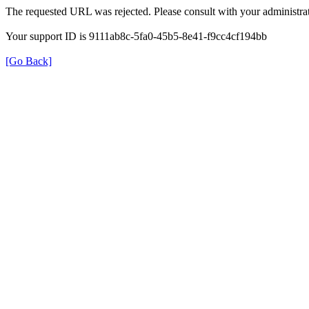
The requested URL was rejected. Please consult with your administrat
Your support ID is 9111ab8c-5fa0-45b5-8e41-f9cc4cf194bb
[Go Back]