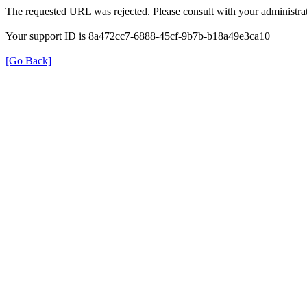
The requested URL was rejected. Please consult with your administrat
Your support ID is 8a472cc7-6888-45cf-9b7b-b18a49e3ca10
[Go Back]