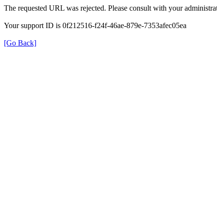
The requested URL was rejected. Please consult with your administrat
Your support ID is 0f212516-f24f-46ae-879e-7353afec05ea
[Go Back]