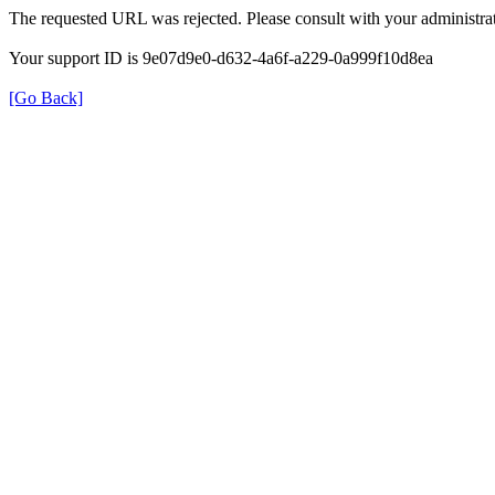
The requested URL was rejected. Please consult with your administrat
Your support ID is 9e07d9e0-d632-4a6f-a229-0a999f10d8ea
[Go Back]