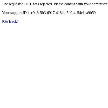
The requested URL was rejected. Please consult with your administrat
Your support ID is c9a3c5b3-6917-418b-a5d0-4c54c1ea9b59
[Go Back]