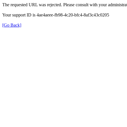
The requested URL was rejected. Please consult with your administrat
Your support ID is 4ae4aeee-fb98-4c20-bfc4-8af3c43c0205
[Go Back]