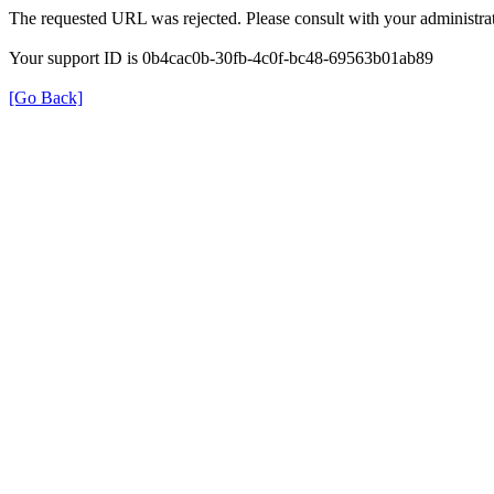
The requested URL was rejected. Please consult with your administrat
Your support ID is 0b4cac0b-30fb-4c0f-bc48-69563b01ab89
[Go Back]