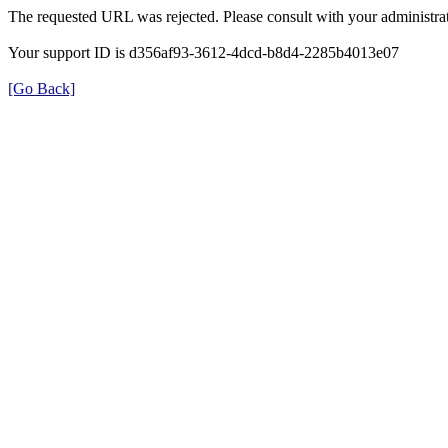
The requested URL was rejected. Please consult with your administrat
Your support ID is d356af93-3612-4dcd-b8d4-2285b4013e07
[Go Back]