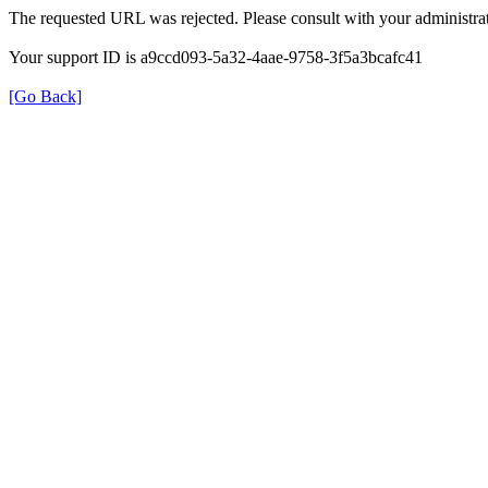
The requested URL was rejected. Please consult with your administrat
Your support ID is a9ccd093-5a32-4aae-9758-3f5a3bcafc41
[Go Back]