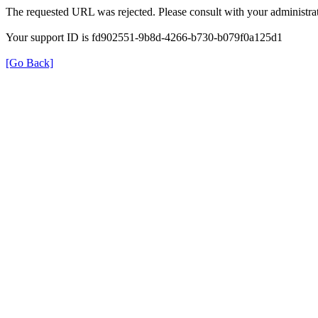
The requested URL was rejected. Please consult with your administrat
Your support ID is fd902551-9b8d-4266-b730-b079f0a125d1
[Go Back]