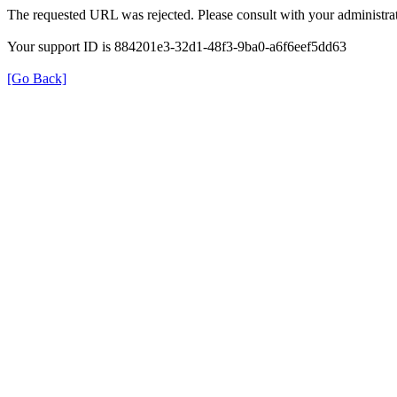
The requested URL was rejected. Please consult with your administrat
Your support ID is 884201e3-32d1-48f3-9ba0-a6f6eef5dd63
[Go Back]