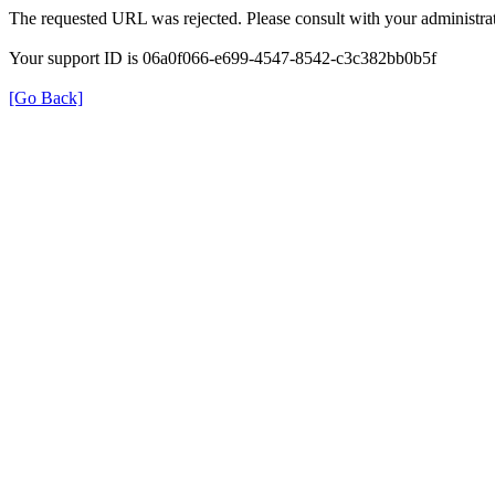
The requested URL was rejected. Please consult with your administrat
Your support ID is 06a0f066-e699-4547-8542-c3c382bb0b5f
[Go Back]