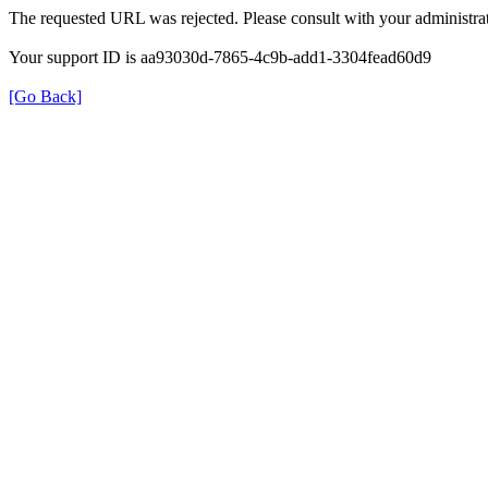
The requested URL was rejected. Please consult with your administrat
Your support ID is aa93030d-7865-4c9b-add1-3304fead60d9
[Go Back]