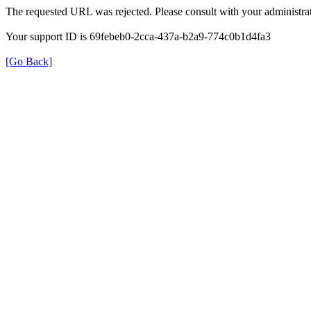
The requested URL was rejected. Please consult with your administrat
Your support ID is 69febeb0-2cca-437a-b2a9-774c0b1d4fa3
[Go Back]