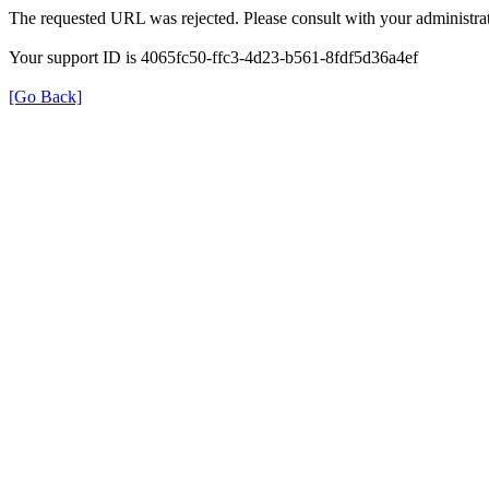
The requested URL was rejected. Please consult with your administrat
Your support ID is 4065fc50-ffc3-4d23-b561-8fdf5d36a4ef
[Go Back]