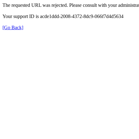
The requested URL was rejected. Please consult with your administrat
Your support ID is acde1ddd-2008-4372-8dc9-066f7d4d5634
[Go Back]