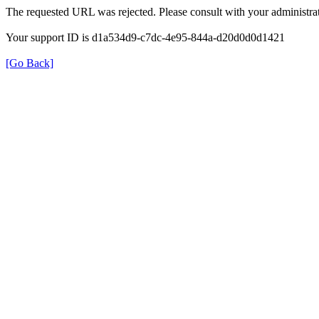
The requested URL was rejected. Please consult with your administrat
Your support ID is d1a534d9-c7dc-4e95-844a-d20d0d0d1421
[Go Back]