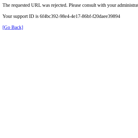
The requested URL was rejected. Please consult with your administrat
Your support ID is 6f4bc392-98e4-4e17-86bf-f20daee39894
[Go Back]